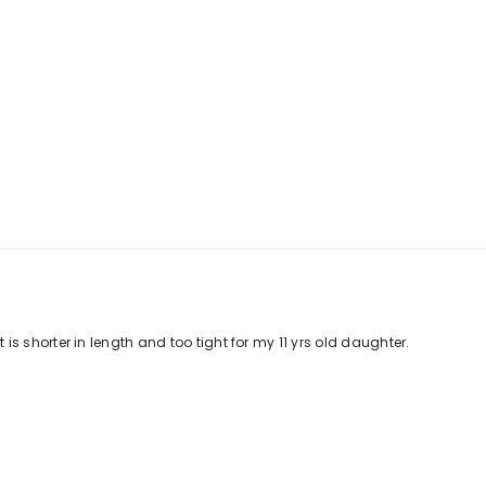
 It is shorter in length and too tight for my 11 yrs old daughter.