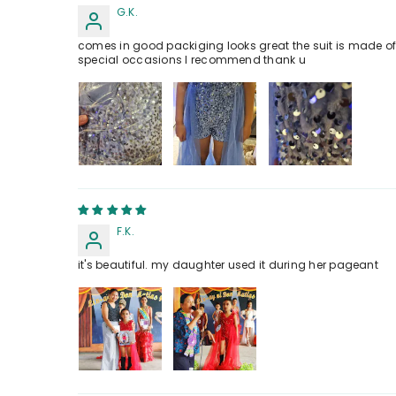
G.K.
comes in good packiging looks great the suit is made of ve
special occasions I recommend thank u
F.K.
it's beautiful. my daughter used it during her pageant