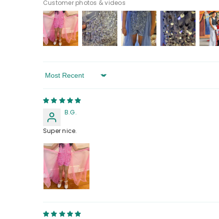
Customer photos & videos
Sort By
B.G.
Super nice.