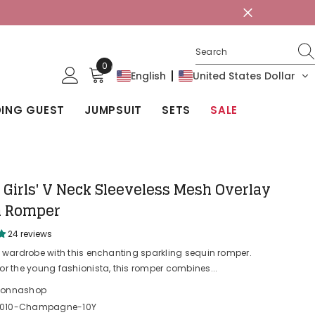
0
0
English
United States Dollar
items
ING GUEST
JUMPSUIT
SETS
SALE
Girls' V Neck Sleeveless Mesh Overlay
n Romper
24 reviews
r wardrobe with this enchanting sparkling sequin romper.
or the young fashionista, this romper combines...
lonnashop
0010-Champagne-10Y