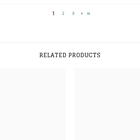
1
2
3
RELATED PRODUCTS