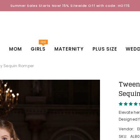
Summer Sales Starts Now! 15% Sitewide Off with code: HOT15
Hot
D
MOM
GIRLS
MATERNITY
PLUS SIZE
WEDD
lay Sequin Romper
Tween 
Sequi
Elevate he
Designed f
Vendor:
E
SKU:
ALB