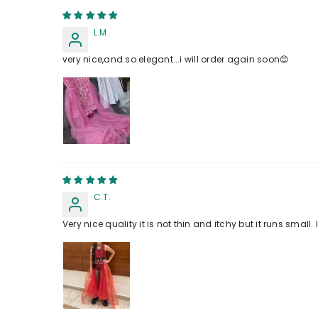
L.M.
very nice,and so elegant...i will order again soon😊
C.T.
Very nice quality it is not thin and itchy but it runs small.