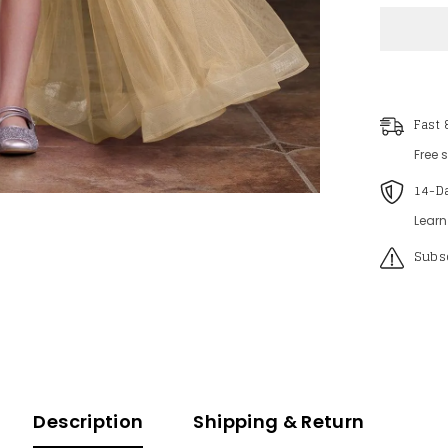
Tween
Girls&#3
V
Neck
Sleevele
Mesh
Overlay
Sequin
Fast 
Romper
Free 
14-D
Learn
Subsc
Description
Shipping & Return