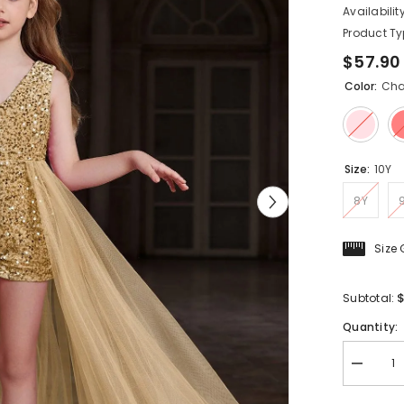
Availability
Product Ty
$57.90
Color:
Ch
Size:
10Y
8Y
Size
$
Subtotal:
Quantity:
Decreas
quantity
for