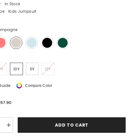
:
In Stock
SHOP NOW
pe:
Kids Jumpsuit
SHOP NOW
ampagne
SHOP NOW
SHOP NOW
SHOP NOW
9Y
10Y
11Y
12Y
 Guide
Compare Color
57.90
ADD TO CART
e
Increase
quantity
for