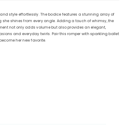
nd style effortlessly. The bodice features a stunning array of
ing she shines from every angle. Adding a touch of whimsy, the
ement not only adds volume but also provides an elegant,
sions and everyday twirls. Pair this romper with sparkling ballet
o become her new favorite.