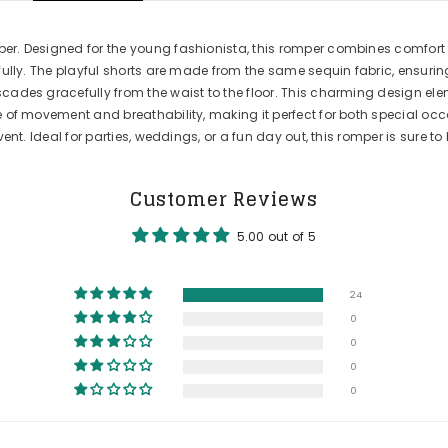
er. Designed for the young fashionista, this romper combines comfort a
ifully. The playful shorts are made from the same sequin fabric, ensur
scades gracefully from the waist to the floor. This charming design el
e of movement and breathability, making it perfect for both special occa
vent. Ideal for parties, weddings, or a fun day out, this romper is sure t
Customer Reviews
5.00 out of 5
24
0
0
0
0