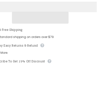
Tween
9;
Girls&#39;
V
Neck
ss
Sleeveless
Mesh
Overlay
Sequin
& Free Shipping
Romper
standard shipping on orders over $79
ay Easy Returns & Refund
 More.
ribe To Get 15% Off Discount