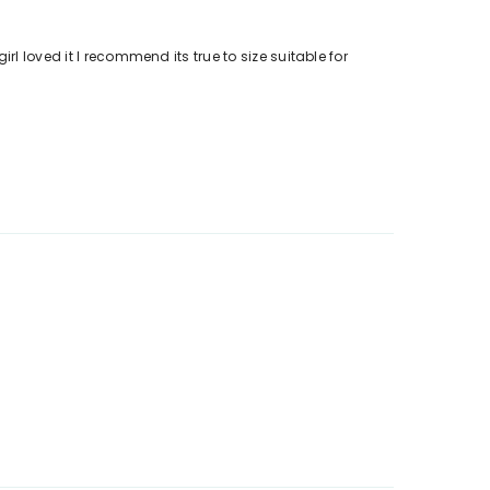
l loved it I recommend its true to size suitable for