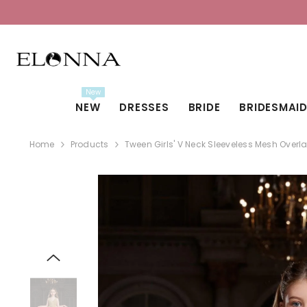
SKIP TO CONTENT
New
NEW
DRESSES
BRIDE
BRIDESMAI
Home
Products
Tween Girls' V Neck Sleeveless Mesh Over