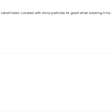
lvet fabric covered with shiny particles its great when wearing it my gir