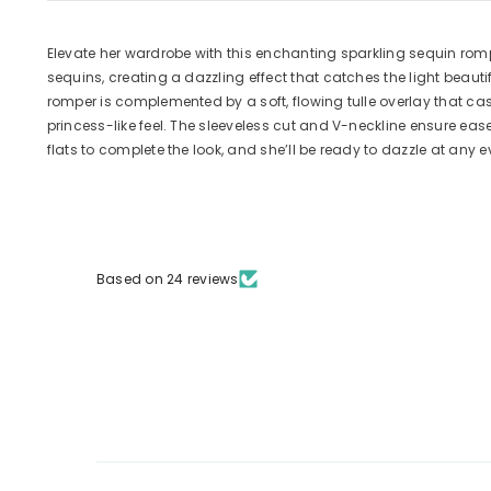
Elevate her wardrobe with this enchanting sparkling sequin romp
sequins, creating a dazzling effect that catches the light beaut
romper is complemented by a soft, flowing tulle overlay that ca
princess-like feel. The sleeveless cut and V-neckline ensure eas
flats to complete the look, and she’ll be ready to dazzle at any e
Based on 24 reviews