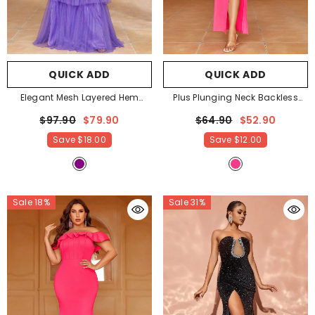
QUICK ADD
QUICK ADD
Elegant Mesh Layered Hem
Plus Plunging Neck Backless
Sequin Tube Party Dress
- Purple
Split Formal Dress
- Hot Pink
$97.90
$79.90
$64.90
$52.90
Save
$18.00
Save
$12.00
Sale 18%
Sale 31%