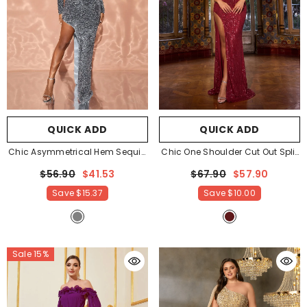
QUICK ADD
QUICK ADD
Chic Asymmetrical Hem Sequin
Chic One Shoulder Cut Out Split
Party Dress
- Grey
Sequin Party Dress
- Burgundy
$56.90
$41.53
$67.90
$57.90
Save
$15.37
Save
$10.00
Sale 15%