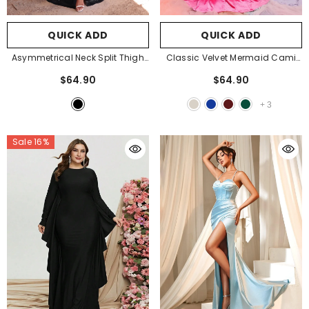
QUICK ADD
QUICK ADD
Asymmetrical Neck Split Thigh
Classic Velvet Mermaid Cami
Sequin Party Dress
- Black
Dress
- Hot Pink
$64.90
$64.90
+
3
Sale 16%