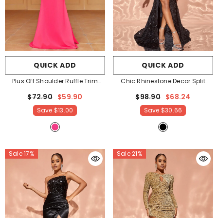
QUICK ADD
QUICK ADD
Plus Off Shoulder Ruffle Trim
Chic Rhinestone Decor Split
Mermaid Dress
- Hot Pink
Mermaid Hem SequinTube Dress
$72.90
$59.90
$98.90
$68.24
- Black
Save
$13.00
Save
$30.66
Sale 17%
Sale 21%