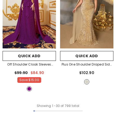
QUICK ADD
QUICK ADD
Off Shoulder Cloak Sleeves
Plus One Shoulder Draped Side
Pleated Chiffon Dress
- Purple
Sequin Mermaid Dress
-
$99.90
$84.90
$102.90
Champagne
Save
$15.00
Showing
1
-
30
of 799 total