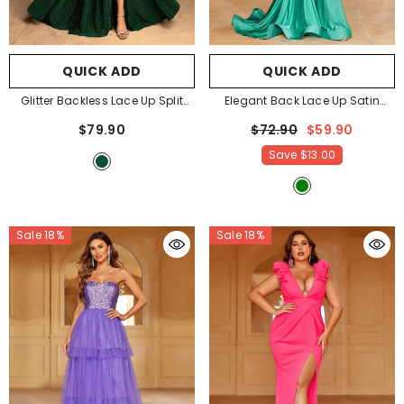
QUICK ADD
QUICK ADD
Glitter Backless Lace Up Split
Elegant Back Lace Up Satin
Cami Party Dress
- Dark Green
Cami Party Dresses
- Green
$79.90
$72.90
$59.90
Save
$13.00
Sale 18%
Sale 18%