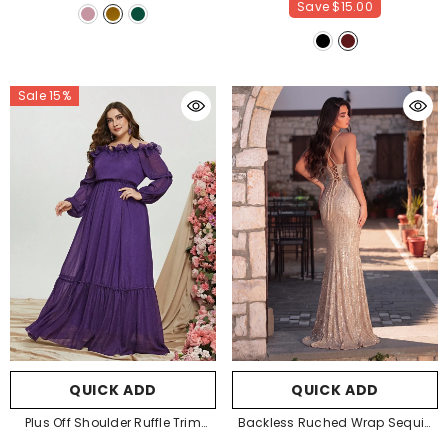
Save
$15.00
Sale 15%
QUICK ADD
QUICK ADD
Plus Off Shoulder Ruffle Trim
Backless Ruched Wrap Sequin
Chiffon Dress
- Purple
Cami Party Dresses
-