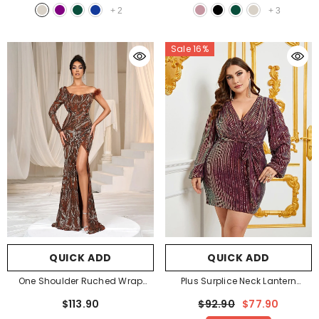
+
2
+
3
Sale 16%
QUICK ADD
QUICK ADD
One Shoulder Ruched Wrap
Plus Surplice Neck Lantern
Hem Sequin Prom Dresses
-
Sleeves Sequin Belted Dress
-
$113.90
$92.90
$77.90
Bronze
Burgundy