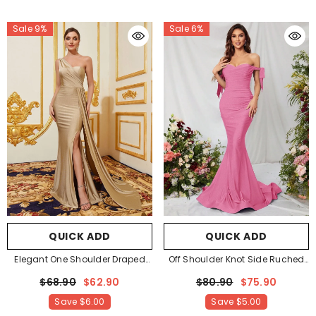
Sale 9%
Sale 6%
QUICK ADD
QUICK ADD
Elegant One Shoulder Draped
Off Shoulder Knot Side Ruched
Side Split Thigh Formal Dress
Front Mermaid Hem Evening
$68.90
$62.90
$80.90
$75.90
Evening Dress Bridesmaids
Dress
- Pink
Save
$6.00
Save
$5.00
Dress
- Champagne