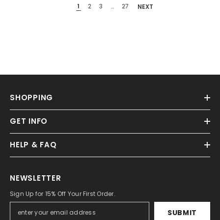
1
2
3
…
27
NEXT
SHOPPING
GET INFO
HELP & FAQ
NEWSLETTER
Sign Up for 15% Off Your First Order.
SUBMIT