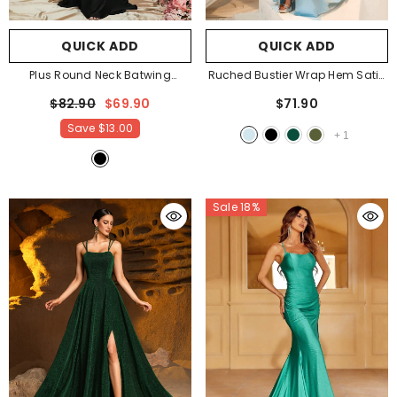
QUICK ADD
QUICK ADD
Plus Round Neck Batwing
Ruched Bustier Wrap Hem Satin
Sleeves Evening Dress
- Black
Cami Party Dress
- Light Blue
$82.90
$69.90
$71.90
Save
$13.00
+
1
Sale 18%