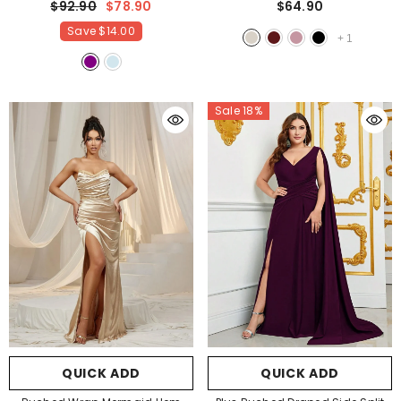
$92.90
$78.90
$64.90
Champagne
Save
$14.00
+
1
Sale 18%
QUICK ADD
QUICK ADD