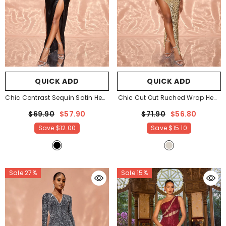
QUICK ADD
QUICK ADD
Chic Contrast Sequin Satin Hem
Chic Cut Out Ruched Wrap Hem
Tube Party Dress
- Black
Sequin Party Dress
-
$69.90
$57.90
$71.90
$56.80
Champagne
Save
$12.00
Save
$15.10
Sale 27%
Sale 15%