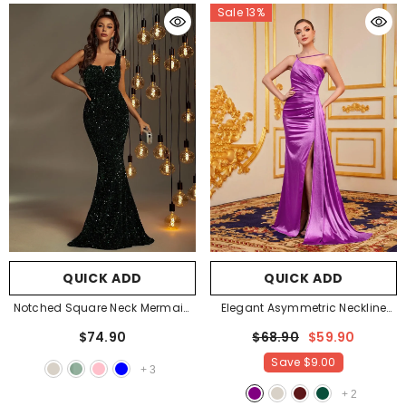
Sale 13%
QUICK ADD
QUICK ADD
Notched Square Neck Mermaid
Elegant Asymmetric Neckline
Dress
- Dark Green
Satin Mermaid Hem Party Dress
$74.90
$68.90
$59.90
Evening Dress Bridesmaids
Save
$9.00
Dress
- Purple
+
3
+
2