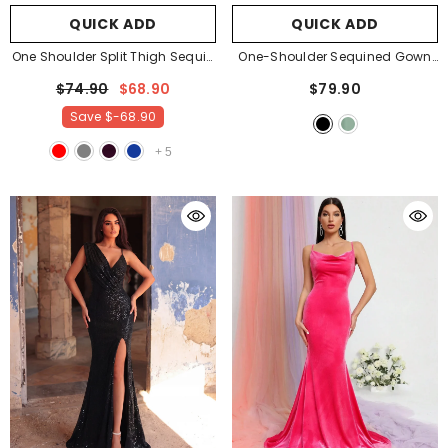
QUICK ADD
QUICK ADD
One Shoulder Split Thigh Sequin
One-Shoulder Sequined Gown
Formal Dress
- Dark Green
With Thigh-High Slit
- Black
$74.90
$68.90
$79.90
Save
$-68.90
+
5