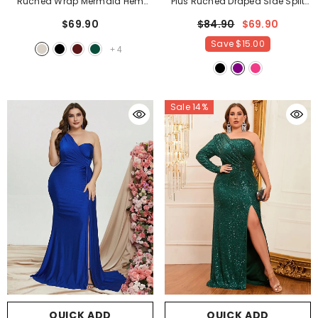
Ruched Wrap Mermaid Hem
Plus Ruched Draped Side Split
Satin Party Tube Dress
-
Party Dress Bridesmaids Dress
-
$69.90
$84.90
$69.90
Champagne
Purple
Save
$15.00
+
4
Sale 14%
QUICK ADD
QUICK ADD