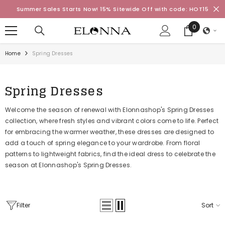
SKIP TO CONTENT
Summer Sales Starts Now! 15% Sitewide Off with code: HOT15
0
0
items
Home
Spring Dresses
Spring Dresses
Welcome the season of renewal with Elonnashop's Spring Dresses
collection, where fresh styles and vibrant colors come to life. Perfect
for embracing the warmer weather, these dresses are designed to
add a touch of spring elegance to your wardrobe. From floral
patterns to lightweight fabrics, find the ideal dress to celebrate the
season at Elonnashop's Spring Dresses.
Filter
Sort