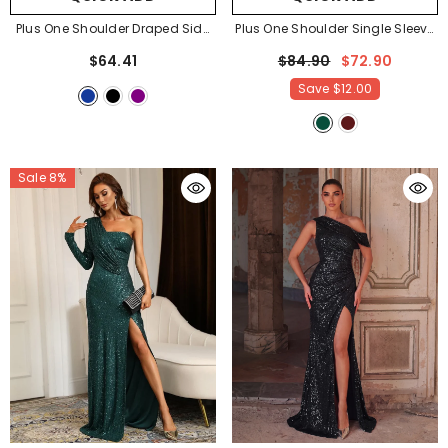
Plus One Shoulder Draped Side
Plus One Shoulder Single Sleeve
Split Thigh Evening Dress
Split Thigh Sequin Party Dress
-
$64.41
$84.90
$72.90
Bridesmaids Dress
- Royal Blue
Dark Green
Save
$12.00
Sale 8%