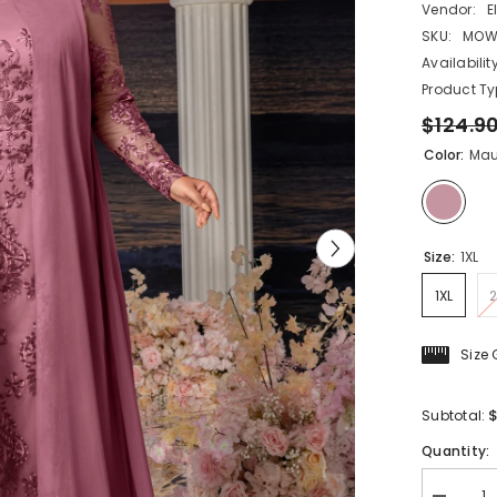
Vendor:
E
SKU:
MOW
Availability
Product Ty
$124.9
Color:
Mau
Size:
1XL
1XL
2
Size
$
Subtotal:
Quantity: