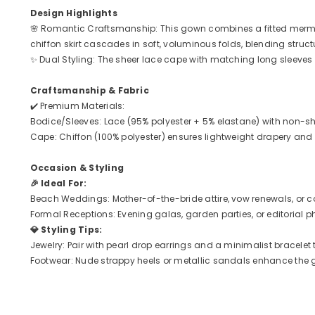
Design Highlights
🌸 Romantic Craftsmanship: This gown combines a fitted mermaid 
chiffon skirt cascades in soft, voluminous folds, blending stru
✨ Dual Styling: The sheer lace cape with matching long sleeves a
Craftsmanship & Fabric
✔️ Premium Materials:
Bodice/Sleeves: Lace (95% polyester + 5% elastane) with non-s
Cape: Chiffon (100% polyester) ensures lightweight drapery an
Occasion & Styling
🎉 Ideal For:
Beach Weddings: Mother-of-the-bride attire, vow renewals, or 
Formal Receptions: Evening galas, garden parties, or editorial 
💎 Styling Tips:
Jewelry: Pair with pearl drop earrings and a minimalist bracelet
Footwear: Nude strappy heels or metallic sandals enhance the g