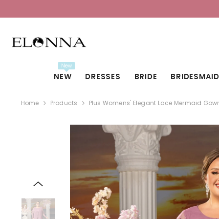
SKIP TO CONTENT
New
NEW
DRESSES
BRIDE
BRIDESMAI
Home
Products
Plus Womens' Elegant Lace Mermaid Gown -