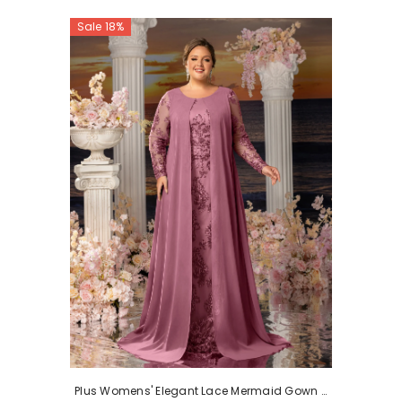
Sale 18%
Plus Womens' Elegant Lace Mermaid Gown -