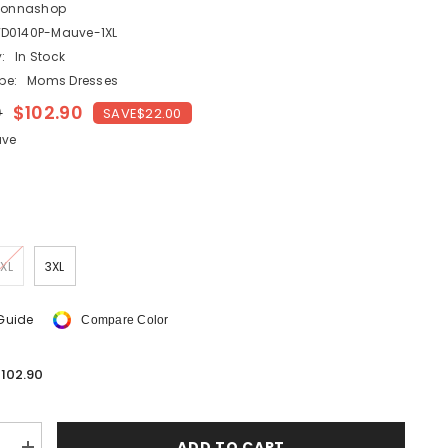
lonnashop
SHOP NOW
D0140P-Mauve-1XL
:
In Stock
pe:
Moms Dresses
SHOP NOW
0
$102.90
SAVE
$22.00
SHOP NOW
SHOP NOW
SHOP NOW
ve
XL
3XL
 Guide
Compare Color
102.90
ADD TO CART