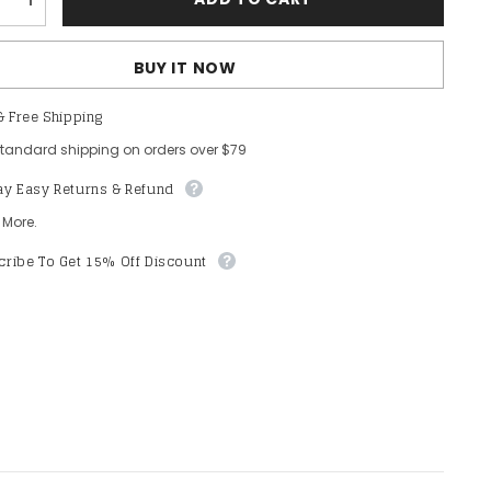
e
Increase
quantity
for
Plus
BUY IT NOW
&#39;
Womens&#39;
Elegant
Lace
& Free Shipping
Mermaid
Gown
standard shipping on orders over $79
-
Sheer
ay Easy Returns & Refund
Sleeves
&amp;
Intricate
 More.
Lace
Patterns
ribe To Get 15% Off Discount
with
Chiffon
Overlay
for
Beach
s,
Weddings,
c
Romantic
Coastal
Events