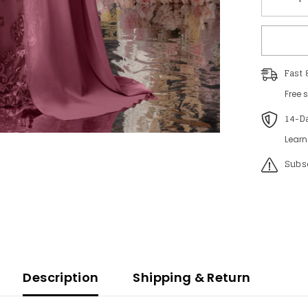
Decreas
quantity
for
Plus
Womens
Elegant
Lace
Fast 
Mermaid
Gown
Free 
-
Sheer
14-D
Sleeves
&amp;
Intricate
Learn
Lace
Patterns
Subsc
with
Chiffon
Overlay
for
Beach
Wedding
Romanti
Coastal
Events
Description
Shipping & Return