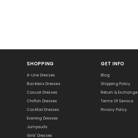
SHOPPING
GET INFO
A-Line Dresses
Blog
Backless Dresses
Shipping Policy
Casual Dresses
Return & Exchange 
Chiffon Dresses
Terms Of Service
Cocktail Dresses
Privacy Policy
Evening Dresses
Jumpsuits
Girls' Dresses