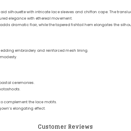
silhouette with intricate lace sleeves and chiffon cape. The transluce
ctured elegance with ethereal movement.
dds dramatic flair, while the tapered fishtail hem elongates the silhoue
hedding embroidery and reinforced mesh lining.
d modesty.
coastal ceremonies.
photoshoots.
 to complement the lace motifs.
own’s elongating effect.
Customer Reviews