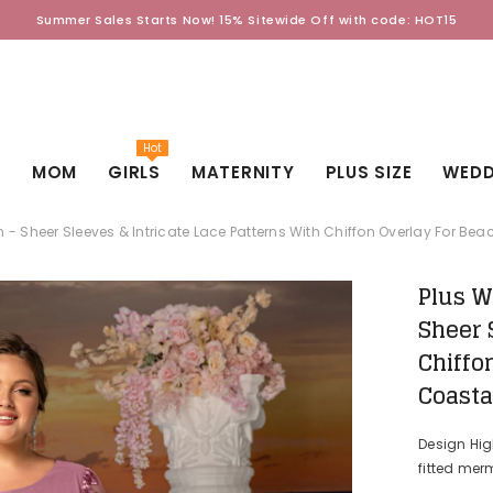
Summer Sales Starts Now! 15% Sitewide Off with code: HOT15
Hot
D
MOM
GIRLS
MATERNITY
PLUS SIZE
WEDD
 Sheer Sleeves & Intricate Lace Patterns With Chiffon Overlay For B
Plus W
Sheer 
Chiffo
Coasta
Design Hi
fitted merm