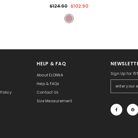
Sheer Sleeves & Intricate Lace Patterns With
$124.90
$102.90
Chiffon Overlay For Beach Weddings,
Romantic Coastal Events
- Mauve
HELP & FAQ
NEWSLETT
Sign Up for 15%
About ELONNA
Help & FAQs
Policy
Contact Us
Size Measurement