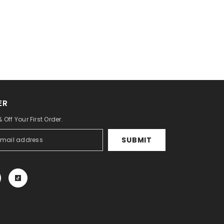
ER
 Off Your First Order.
SUBMIT