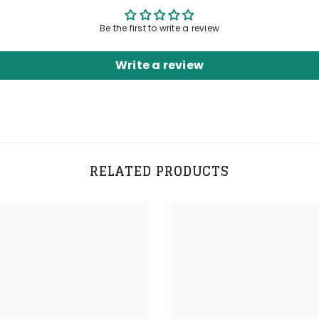
Be the first to write a review
Write a review
RELATED PRODUCTS