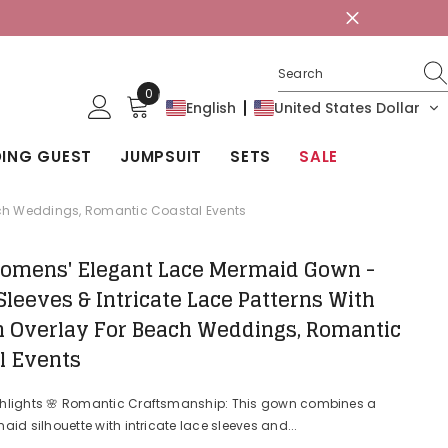
0
0
English
United States Dollar
items
ING GUEST
JUMPSUIT
SETS
SALE
each Weddings, Romantic Coastal Events
omens' Elegant Lace Mermaid Gown -
Sleeves & Intricate Lace Patterns With
n Overlay For Beach Weddings, Romantic
l Events
ghlights 🌸 Romantic Craftsmanship: This gown combines a
aid silhouette with intricate lace sleeves and...