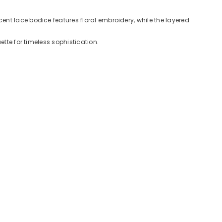
nt lace bodice features floral embroidery, while the layered
tte for timeless sophistication.