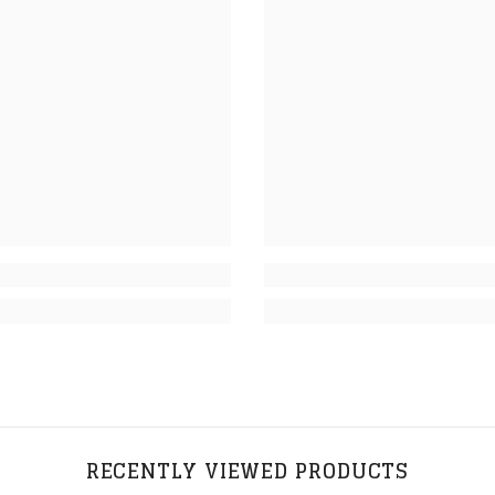
RECENTLY VIEWED PRODUCTS