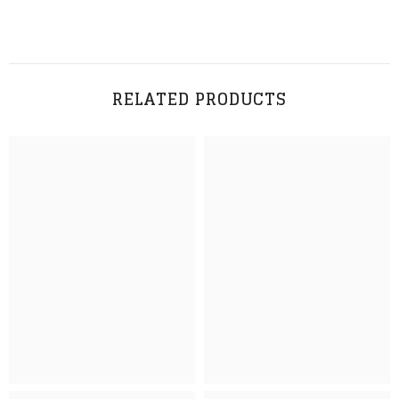
RELATED PRODUCTS