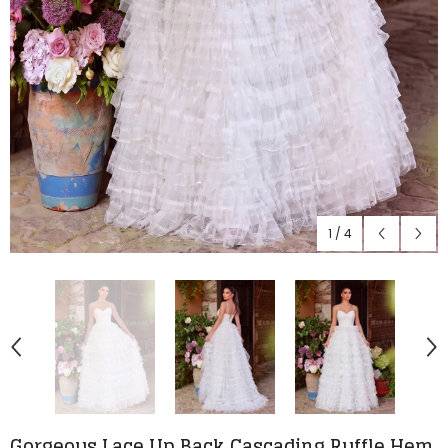
1
/
4
Gorgeous Lace Up Back Cascading Ruffle Hem