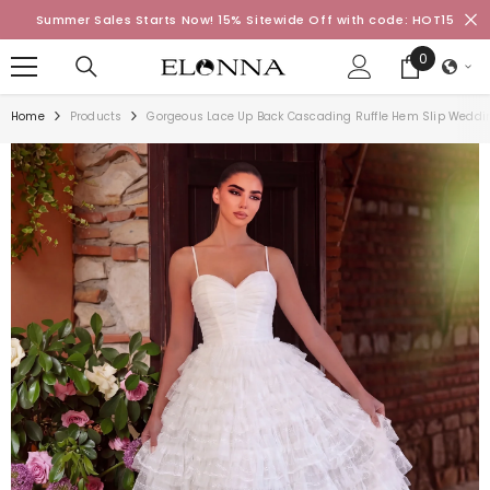
SKIP TO CONTENT
Summer Sales Starts Now! 15% Sitewide Off with code: HOT15
0
0
items
Home
Products
Gorgeous Lace Up Back Cascading Ruffle Hem Slip Weddi