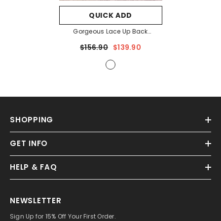
QUICK ADD
Gorgeous Lace Up Back
Cascading Ruffle Hem Slip
$156.90
$139.90
Wedding Dress
- White
SHOPPING
GET INFO
HELP & FAQ
NEWSLETTER
Sign Up for 15% Off Your First Order.