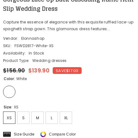
Slip Wedding Dress
Capture the essence of elegance with this exquisite ruffled lace-up
spaghetti strap gown. This glamorous dress features...
Vendor:
Elonnashop
SKU:
FSWD2817-White-XS
Availability:
In Stock
Product Type:
Wedding dresses
$156.90
$139.90
SAVE
$17.00
Color:
White
Size:
XS
XS
S
M
L
XL
Size Guide
Compare Color