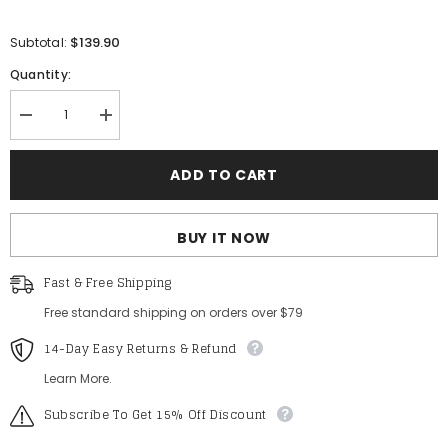
$139.90
Subtotal:
Quantity:
Decrease
Increase
quantity
quantity
for
for
Gorgeous
Gorgeous
ADD TO CART
Lace
Lace
Up
Up
Back
Back
Cascading
Cascading
BUY IT NOW
Ruffle
Ruffle
Hem
Hem
Slip
Slip
Fast & Free Shipping
Wedding
Wedding
Dress
Dress
Free standard shipping on orders over $79
14-Day Easy Returns & Refund
Learn More.
Subscribe To Get 15% Off Discount