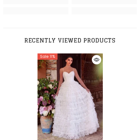
RECENTLY VIEWED PRODUCTS
Sale 11%