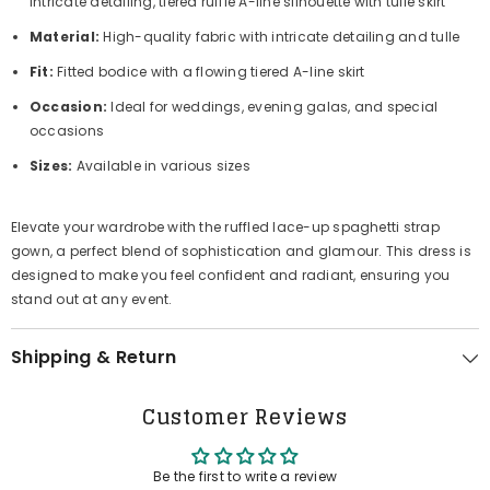
intricate detailing, tiered ruffle A-line silhouette with tulle skirt
Material:
High-quality fabric with intricate detailing and tulle
Fit:
Fitted bodice with a flowing tiered A-line skirt
Occasion:
Ideal for weddings, evening galas, and special
occasions
Sizes:
Available in various sizes
Elevate your wardrobe with the ruffled lace-up spaghetti strap
gown, a perfect blend of sophistication and glamour. This dress is
designed to make you feel confident and radiant, ensuring you
stand out at any event.
Shipping & Return
Customer Reviews
Be the first to write a review