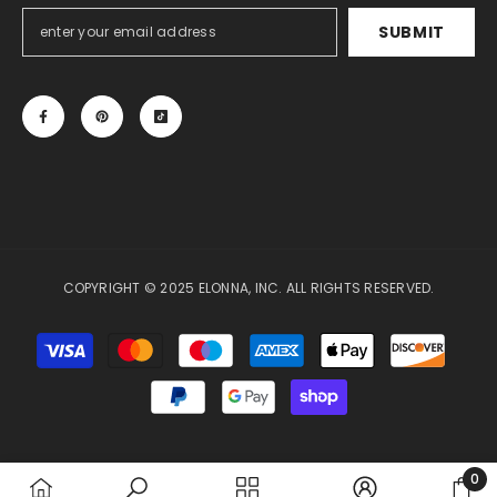
SUBMIT
COPYRIGHT © 2025 ELONNA, INC. ALL RIGHTS RESERVED.
Payment
methods
0