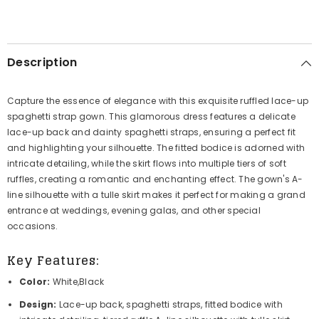
Description
Capture the essence of elegance with this exquisite ruffled lace-up
spaghetti strap gown. This glamorous dress features a delicate
lace-up back and dainty spaghetti straps, ensuring a perfect fit
and highlighting your silhouette. The fitted bodice is adorned with
intricate detailing, while the skirt flows into multiple tiers of soft
ruffles, creating a romantic and enchanting effect. The gown's A-
line silhouette with a tulle skirt makes it perfect for making a grand
entrance at weddings, evening galas, and other special
occasions.
Key Features:
Color:
White,Black
Design:
Lace-up back, spaghetti straps, fitted bodice with