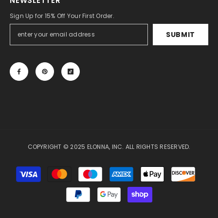
NEWSLETTER
Sign Up for 15% Off Your First Order.
SUBMIT
COPYRIGHT © 2025 ELONNA, INC. ALL RIGHTS RESERVED.
Payment
methods