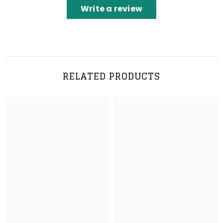
Write a review
RELATED PRODUCTS