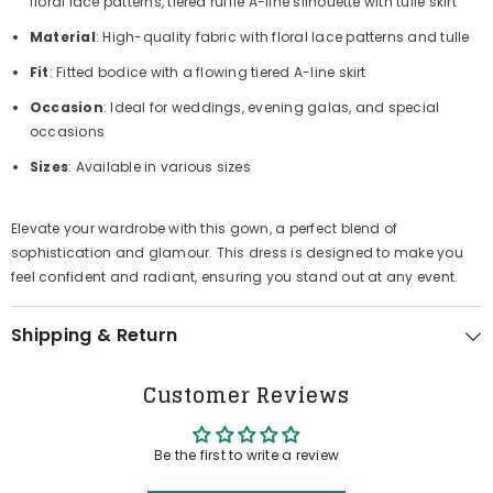
floral lace patterns, tiered ruffle A-line silhouette with tulle skirt
Material
: High-quality fabric with floral lace patterns and tulle
Fit
: Fitted bodice with a flowing tiered A-line skirt
Occasion
: Ideal for weddings, evening galas, and special
occasions
Sizes
: Available in various sizes
Elevate your wardrobe with this gown, a perfect blend of
sophistication and glamour. This dress is designed to make you
feel confident and radiant, ensuring you stand out at any event.
Shipping & Return
Customer Reviews
Be the first to write a review