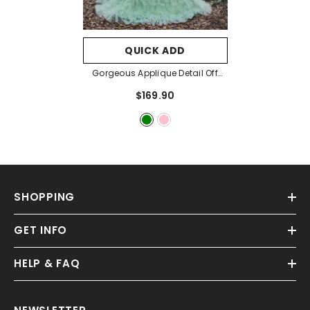
QUICK ADD
Gorgeous Applique Detail Off
Shoulder Cascading Ruffle Hem
$169.90
Prom Dress
- Green
SHOPPING
GET INFO
HELP & FAQ