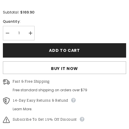
$169.90
Subtotal:
Quantity:
Decrease
Increase
quantity
quantity
for
for
Gorgeous
Gorgeous
ADD TO CART
Applique
Applique
Detail
Detail
Off
Off
Shoulder
Shoulder
BUY IT NOW
Cascading
Cascading
Ruffle
Ruffle
Hem
Hem
Fast & Free Shipping
Prom
Prom
Dress
Dress
Free standard shipping on orders over $79
14-Day Easy Returns & Refund
Learn More.
Subscribe To Get 15% Off Discount