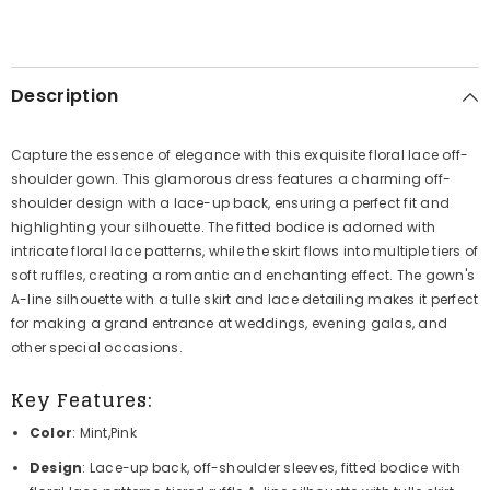
Description
Capture the essence of elegance with this exquisite floral lace off-
shoulder gown. This glamorous dress features a charming off-
shoulder design with a lace-up back, ensuring a perfect fit and
highlighting your silhouette. The fitted bodice is adorned with
intricate floral lace patterns, while the skirt flows into multiple tiers of
soft ruffles, creating a romantic and enchanting effect. The gown's
A-line silhouette with a tulle skirt and lace detailing makes it perfect
for making a grand entrance at weddings, evening galas, and
other special occasions.
Key Features:
Color
: Mint,Pink
Design
: Lace-up back, off-shoulder sleeves, fitted bodice with