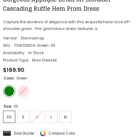
Cascading Ruffle Hem Prom Dress
Capture the essence of elegance with this exquisite floral lace off-
shoulder gown. This glamorous dress features a...
Vendor:
Elonnashop
SKU:
FSWD2804-Green-XS
Availability:
In Stock
Product Type:
Maxi Dresses
$169.90
Color:
Green
Size:
XS
XS
S
M
L
XL
Size Guide
Compare Color