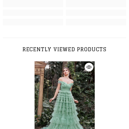
RECENTLY VIEWED PRODUCTS