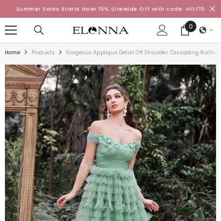
SKIP TO CONTENT
Summer Sales Starts Now! 15% Sitewide Off with code: HOT15
0
0
items
Home
Products
Gorgeous Applique Detail Off Shoulder Cascading Ruffle