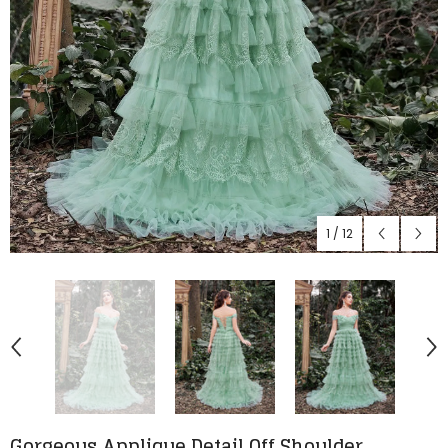
1
/
12
Gorgeous Applique Detail Off Shoulder