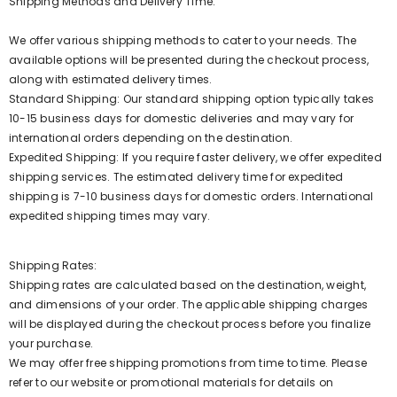
Shipping Methods and Delivery Time:
We offer various shipping methods to cater to your needs. The
available options will be presented during the checkout process,
along with estimated delivery times.
Standard Shipping: Our standard shipping option typically takes
10-15 business days for domestic deliveries and may vary for
international orders depending on the destination.
Expedited Shipping: If you require faster delivery, we offer expedited
shipping services. The estimated delivery time for expedited
shipping is 7-10 business days for domestic orders. International
expedited shipping times may vary.
Shipping Rates:
Shipping rates are calculated based on the destination, weight,
and dimensions of your order. The applicable shipping charges
will be displayed during the checkout process before you finalize
your purchase.
We may offer free shipping promotions from time to time. Please
refer to our website or promotional materials for details on