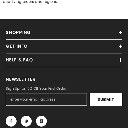
qualifying orders and regions.
SHOPPING
GET INFO
HELP & FAQ
NEWSLETTER
Sign Up for 15% Off Your First Order.
SUBMIT