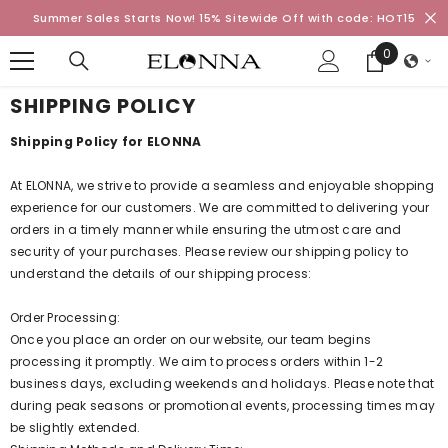
SKIP TO CONTENT
Summer Sales Starts Now! 15% Sitewide Off with code: HOT15
0
0
items
SHIPPING POLICY
Shipping Policy for ELONNA
At ELONNA, we strive to provide a seamless and enjoyable shopping
experience for our customers. We are committed to delivering your
orders in a timely manner while ensuring the utmost care and
security of your purchases. Please review our shipping policy to
understand the details of our shipping process:
Order Processing:
Once you place an order on our website, our team begins
processing it promptly. We aim to process orders within 1-2
business days, excluding weekends and holidays. Please note that
during peak seasons or promotional events, processing times may
be slightly extended.