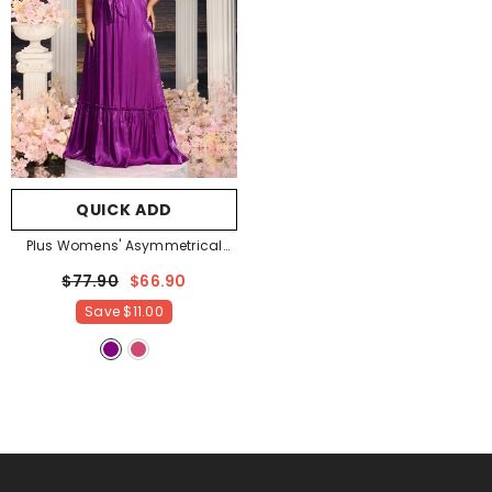
QUICK ADD
Plus Womens' Asymmetrical
One Shoulder Chiffon A Line
$77.90
$66.90
Dresses
- Purple
Save
$11.00