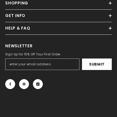
SHOPPING
GET INFO
HELP & FAQ
NEWSLETTER
Sign Up for 15% Off Your First Order.
SUBMIT