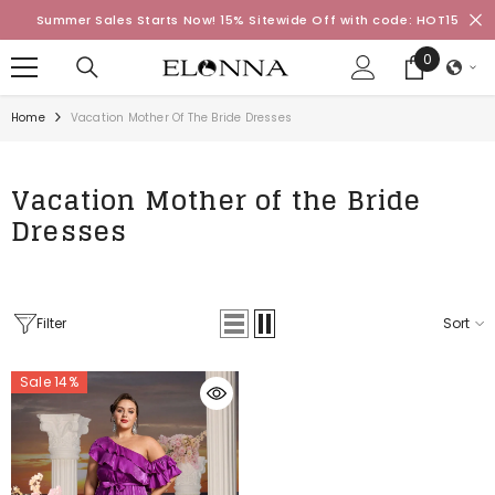
SKIP TO CONTENT
Summer Sales Starts Now! 15% Sitewide Off with code: HOT15
0
0
items
Home
Vacation Mother Of The Bride Dresses
Vacation Mother of the Bride
Dresses
Filter
Sort
Sale 14%