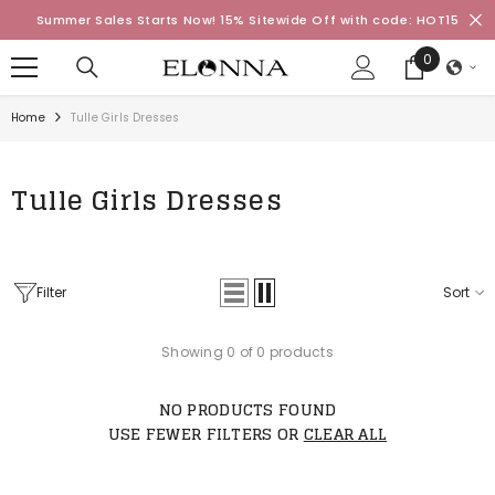
SKIP TO CONTENT
Summer Sales Starts Now! 15% Sitewide Off with code: HOT15
0
0
items
Home
Tulle Girls Dresses
Tulle Girls Dresses
Filter
Sort
Showing 0 of 0 products
NO PRODUCTS FOUND
USE FEWER FILTERS OR
CLEAR ALL