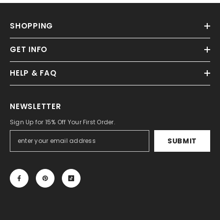
SHOPPING
GET INFO
HELP & FAQ
NEWSLETTER
Sign Up for 15% Off Your First Order.
SUBMIT