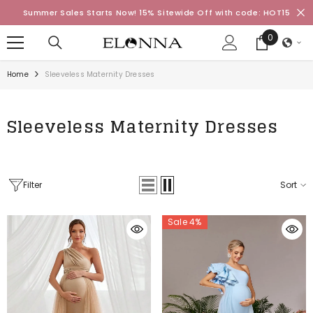
SKIP TO CONTENT
Summer Sales Starts Now! 15% Sitewide Off with code: HOT15
0
0
items
Home
Sleeveless Maternity Dresses
Sleeveless Maternity Dresses
Filter
Sort
Sale 4%