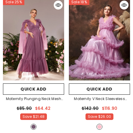
Sale 25%
Sale 18%
QUICK ADD
QUICK ADD
Maternity Plunging Neck Mesh
Maternity V Neck Sleeveless
Party Dress
- Mauve Purple
Ruffle Trim Layered Hem
$85.90
$64.42
$142.90
$116.90
Photography Dress
- Pink
Save
$21.48
Save
$26.00