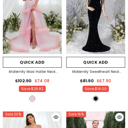
QUICK ADD
QUICK ADD
Maternity Maxi Halter Neck
Maternity Sweetheart Neck
Layered Frill Trim Dress
- Pink
Mermaid Hem Fringed Sequin
$102.90
$74.08
$81.90
$67.90
Evening Dress
- Black
Save
$28.82
Save
$14.00
Sale 20%
Sale 16%