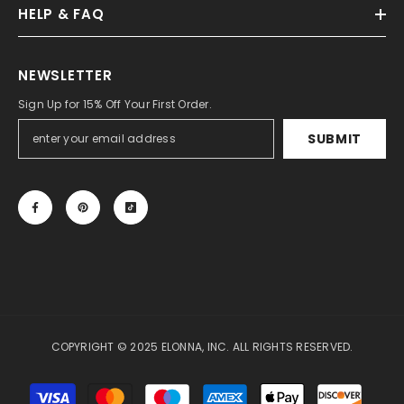
HELP & FAQ
NEWSLETTER
Sign Up for 15% Off Your First Order.
SUBMIT
COPYRIGHT © 2025 ELONNA, INC. ALL RIGHTS RESERVED.
Payment