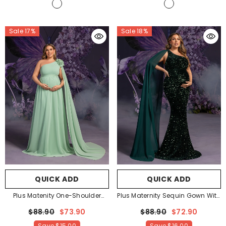
Sale 17%
Sale 18%
QUICK ADD
QUICK ADD
Plus Matenity One-Shoulder
Plus Maternity Sequin Gown With
Chiffon Gown With Floral
Single-Shoulder Cape &
$88.90
$73.90
$88.90
$72.90
Appliqué & Floor-Length Train –
Mermaid Silhouette – Elegant
Save
$15.00
Save
$16.00