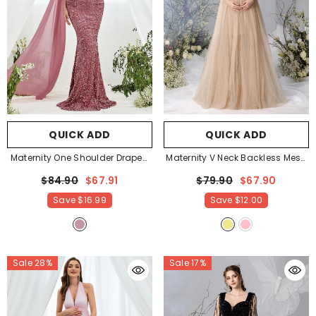
QUICK ADD
QUICK ADD
Maternity One Shoulder Draped
Maternity V Neck Backless Mesh
Side Sequin Mermaid Dress
-
Party Dress
- Khaki
$84.90
$67.91
$79.90
$67.90
Mauve
Save
$16.99
Save
$12.00
Sale 28%
Sale 17%