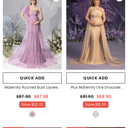
QUICK ADD
QUICK ADD
Maternity Ruched Bust Layered
Plus Maternity One Shoulder
Hem Mesh Ruffle Cami Dress
-
Contrast Mesh Mermaid Evening
$87.90
$67.68
$81.90
$68.90
Mauve
Dress
- Champagne
Save
$20.22
Save
$13.00