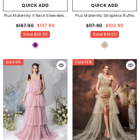
QUICK ADD
QUICK ADD
Plus Maternity V Neck Sleeveless
Plus Maternity Strapless Ruffle
Ruffle Trim Layered Hem
Trim Floral Mesh Party Dress
-
$167.90
$137.90
$117.90
$103.90
Photography Dress
- Purple
Apricot
Save
$30.00
Save
$14.00
Sale 8%
Sale 14%