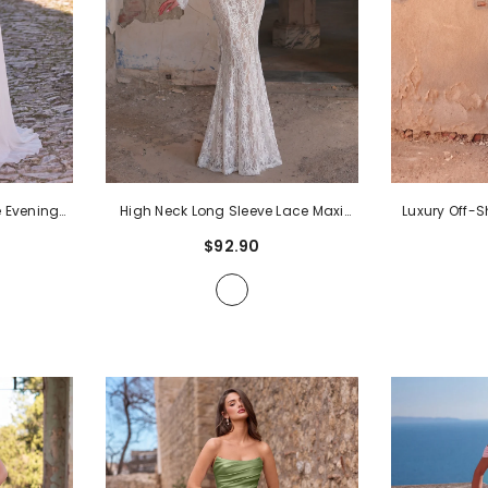
 Evening
High Neck Long Sleeve Lace Maxi
Luxury Off-
e Chiffon
Dress | Sheer Illusion Mermaid Gown
Gown | Tu
$92.90
leeves |
With Trumpet Sleeves & Open Back |
Silhouette W
ss For
Elegant Evening Dress For Formal
Back | Form
emonies
-
Parties, Proms, Ceremonies
- White
Weddings,