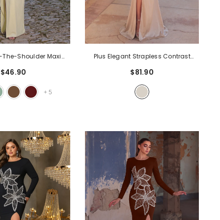
f-The-Shoulder Maxi
Plus Elegant Strapless Contrast
Ruching & High Slit |
Sequin Split Thigh Satin Mermaid
$46.90
$81.90
mal Gown For Evening
Party Dress
- Champagne
dding Guest
- Yellow
+
5