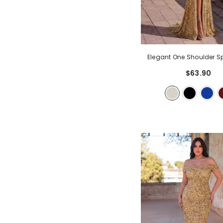
Elegant One Shoulder Sp
Sequin Mermaid Hem Eve
$63.90
- Champagne