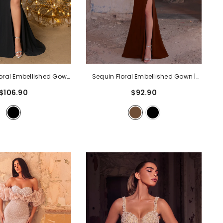
loral Embellished Gown
Sequin Floral Embellished Gown |
Long Sleeve Maxi Dress
High Neck Long Sleeve Maxi Dress
$106.90
$92.90
High Side Slit | Formal
With V-Back & High Side Slit | Formal
s For Parties, Galas,
Evening Dress For Parties, Galas,
oms
- Black
Proms
- Coffee