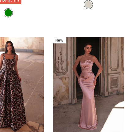
Save
$7.00
Homecoming & Cocktail Party Dress
- Champagne
New