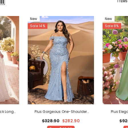
ITEMS
New
New
Sale 14%
Sale 8%
ck Long
Plus Gorgeous One-Shoulder
Plus Eleg
 Wedding
Beaded Mermaid Gown With Floral
Sweetheart N
$328.90
$282.90
$92
Appliqué
- Blue Ashes
Prom