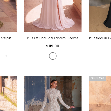
er Split
Plus Off Shoulder Lantern Sleeves
Plus Sequin F
l Dress
-
Chiffon Wedding Dress
- White
| High Neck 
$119.90
With V-Back & 
Evening Dres
+
2
Pr
Sold Out