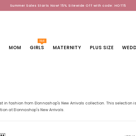
Summer Sales Starts Now! 15% Sitewide Off with code: HOT15
Hot
D
MOM
GIRLS
MATERNITY
PLUS SIZE
WEDD
est in fashion from Elonnashop's New Arrivals collection. This selection 
ction at Elonnashop's New Arrivals.