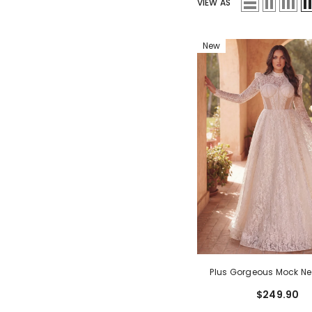
VIEW AS
New
Plus Gorgeous Mock Ne
Sleeves Ball Hem Lace
$249.90
Dress
- White