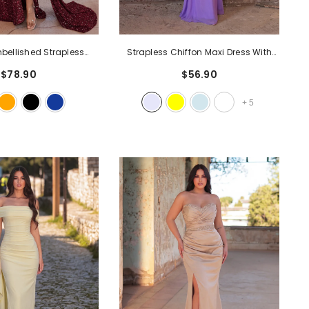
ellished Strapless
Strapless Chiffon Maxi Dress With
own With High Slit,
Detached Neck Scarf & Draped
$78.90
$56.90
Neckline & Cascading
Detail | Elegant Open Back Gown For
Glittering Maxi Dress For
Evening Party & Formal Occasions
-
+
5
rty & Formal Events
-
Lavender
Burgundy