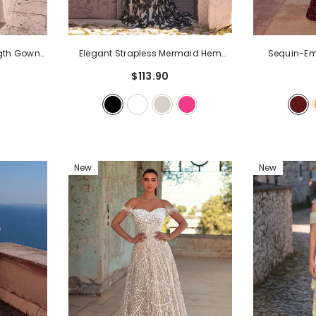
ngth Gown
Elegant Strapless Mermaid Hem
Sequin-Emb
& Ruched
Floral Sequin Formal Evening Dress
-
Mermaid G
$113.90
 Evening
Black
Sweetheart 
& Wedding
Train Detail | 
Evening Pa
New
New