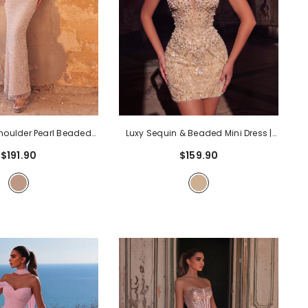
Shoulder Pearl Beaded
Luxy Sequin & Beaded Mini Dress |
lle Ruffle Mermaid
Sweetheart Neckline, Corset Back,
$191.90
$159.90
ith High Slit & Corset
Bodycon Evening Gown For Parties,
al Evening Dress For
Cocktail, Prom
- Apricot
 Galas, Prom
- Nude