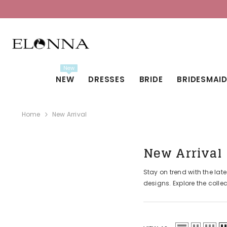
SKIP TO CONTENT
New
NEW
DRESSES
BRIDE
BRIDESMAI
Home
New Arrival
New Arrival
Stay on trend with the lat
designs. Explore the colle