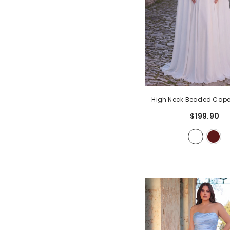
High Neck Beaded Cape
Gown | Open Back A-Lin
$199.90
Dress With Detachable S
Formal Occasion Dre
Weddings, Proms, Cer
White