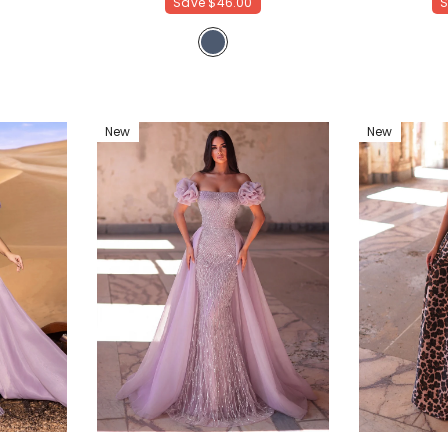
Save
$46.00
New
New