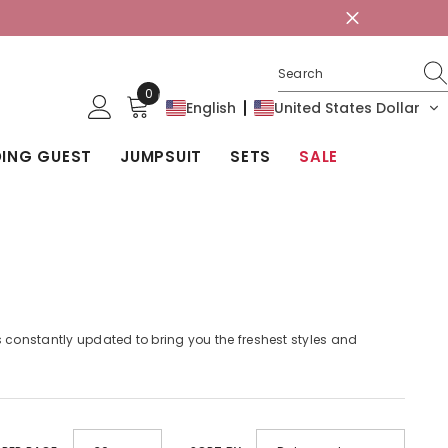
0
0
English
United States Dollar
items
ING GUEST
JUMPSUIT
SETS
SALE
is constantly updated to bring you the freshest styles and