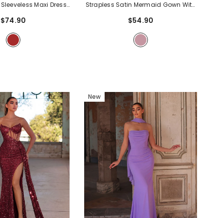
 Sleeveless Maxi Dress
Strapless Satin Mermaid Gown With
 Neckline, Tie Back &
Asymmetric Draping & Ruched
$74.90
$54.90
t | Vintage-Inspired
Waist Detail | Elegant Maxi Dress For
n For Party & Formal
Evening Party & Formal Occasions
-
sions
- Brown
Mauve
New