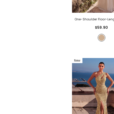
One-Shoulder Floor-Le
With 3D Floral Detail 
$59.90
Bodice | Elegant A-Line
Dress For Formal Party 
Guest
- Apricot
New