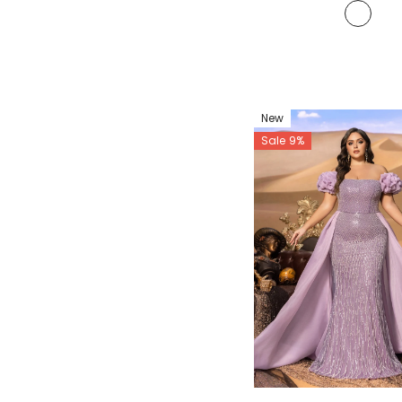
New
Sale 9%