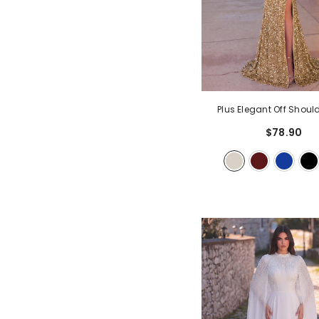
Plus Elegant Off Should
Sequin Mermaid Forma
$78.90
Champagne