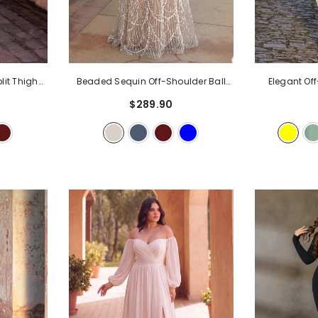
lit Thigh
Beaded Sequin Off-Shoulder Ball
Elegant Of
ning Dress
Gown With Floral Details &
Dress With 
$289.90
Sweetheart Neckline | Elegant Maxi
Bodycon For
Dress For Evening Party & Formal
Party & We
Events
- Champagne