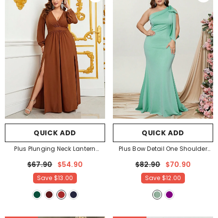
QUICK ADD
QUICK ADD
Plus Plunging Neck Lantern
Plus Bow Detail One Shoulder
Sleeve High Slit Dress
- Brown
Formal Mermaid Dress
- Mint
$67.90
$54.90
$82.90
$70.90
Save
$13.00
Save
$12.00