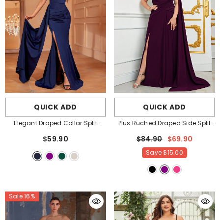
QUICK ADD
QUICK ADD
Elegant Draped Collar Split
Plus Ruched Draped Side Split
Thigh Cami Mermaid Dress
-
Party Dress Bridesmaids Dress
-
$59.90
$84.90
$69.90
Navy Blue
Purple
Save
$15.00
Sale 16%