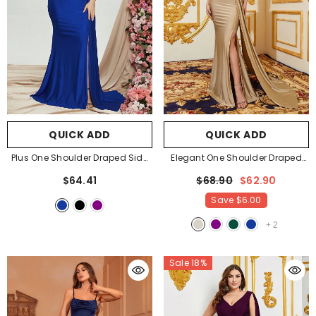
QUICK ADD
QUICK ADD
Plus One Shoulder Draped Side
Elegant One Shoulder Draped
Split Thigh Evening Dress
Side Split Thigh Formal Dress
$64.41
$68.90
$62.90
Bridesmaids Dress
- Royal Blue
Evening Dress Bridesmaids
Save
$6.00
Dress
- Champagne
+
2
Sale 18%