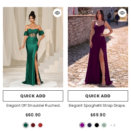
QUICK ADD
QUICK ADD
Elegant Off Shoulder Ruched
Elegant Spaghetti Strap Draped
Bust Split Mermaid Hem Evening
Collar A Line Formal Dress
-
$60.90
$69.90
Dress
- Dark Green
Purple
+
3