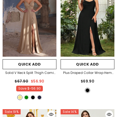
QUICK ADD
QUICK ADD
Solid V Neck Split Thigh Cami
Plus Draped Collar Wrap Hem
Bridesmaid Dress
- Khaki
Cami Dress
- Black
$67.90
$56.90
$69.90
Save
$-56.90
Sale 19%
Sale 14%