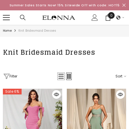
SKIP TO CONTENT
Summer Sales Starts Now! 15% Sitewide Off with code: HOT15
0
0
items
Home
Knit Bridesmaid Dresses
Knit Bridesmaid Dresses
Filter
Sort
Sale 6%