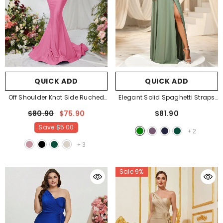
QUICK ADD
QUICK ADD
Off Shoulder Knot Side Ruched
Elegant Solid Spaghetti Straps
Front Mermaid Hem Evening
Split Thigh Bridesmaids Dress
-
$80.90
$75.90
$81.90
Dress
- Pink
Green
Save
$5.00
+
2
+
3
Sale 9%