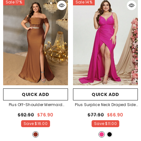
Sale 17%
Sale 14%
QUICK ADD
QUICK ADD
Plus Off-Shoulder Mermaid
Plus Surplice Neck Draped Side
Gown With Ruching | Silver Belt
Split Cami Party Dress Evening
$92.90
$76.90
$77.90
$66.90
& High Side Slit
- Rust
Dress
- Hot Pink
Save
$16.00
Save
$11.00