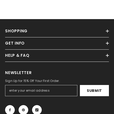
SHOPPING
GET INFO
HELP & FAQ
NEWSLETTER
Sign Up for 15% Off Your First Order.
SUBMIT