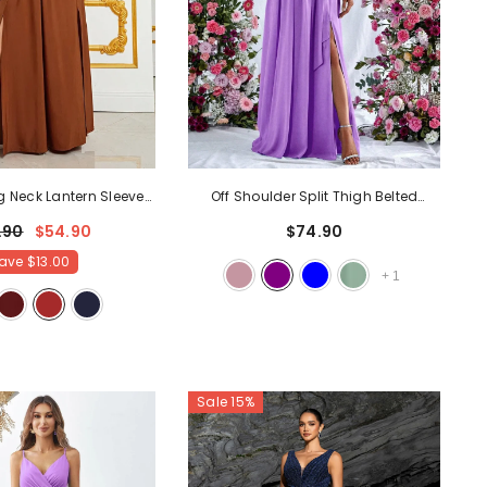
g Neck Lantern Sleeve
Off Shoulder Split Thigh Belted
it Dress
- Brown
Chiffon A Line Dress
- Purple
.90
$54.90
$74.90
ave
$13.00
+
1
Sale 15%