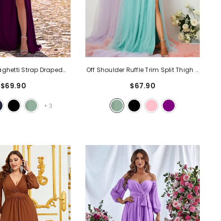
aghetti Strap Draped
Off Shoulder Ruffle Trim Split Thigh A
e Formal Dress
- Purple
Line Dress
- Mint
$69.90
$67.90
+
3