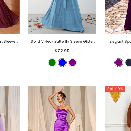
rt Sleeve A
Solid V Neck Butterfly Sleeve Glitter
Elegant Sp
ndy
Belted Dress
- Blue
Collar A Lin
$72.90
Sale 19%