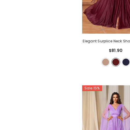
Elegant Surplice Neck Sho
Line Dress
- Burgu
$81.90
Sale 15%