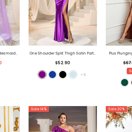
ridesmaid
One Shoulder Split Thigh Satin Party
Plus Plungin
e Purple
Dresses
- Purple
High Sl
0
$52.90
$67
S
+
5
Sale 14%
Sale 20%