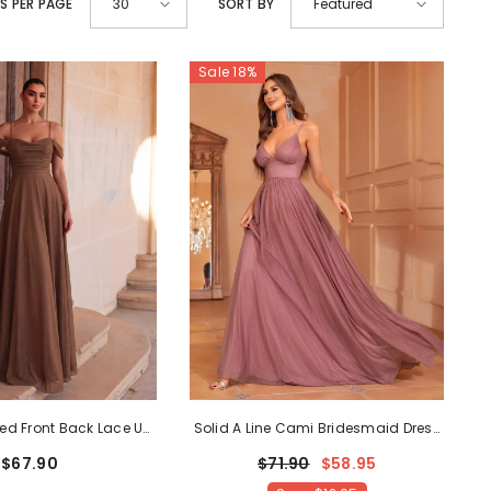
S PER PAGE
SORT BY
30
Featured
SHOP NOW
Sale 18%
SHOP NOW
SHOP NOW
SHOP NOW
SHOP NOW
ed Front Back Lace Up
Solid A Line Cami Bridesmaid Dress
 Dress
- Coffee
- Mauve
$67.90
$71.90
$58.95