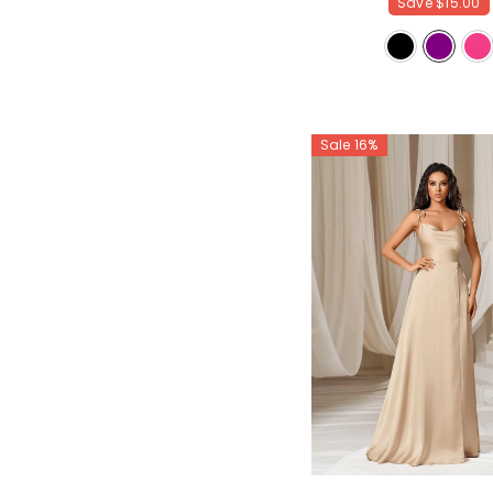
Save
$15.00
Sale 16%