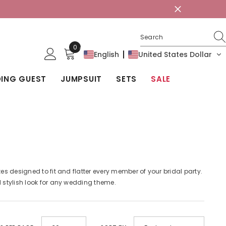
0
0
English
United States Dollar
items
ING GUEST
JUMPSUIT
SETS
SALE
es designed to fit and flatter every member of your bridal party.
d stylish look for any wedding theme.