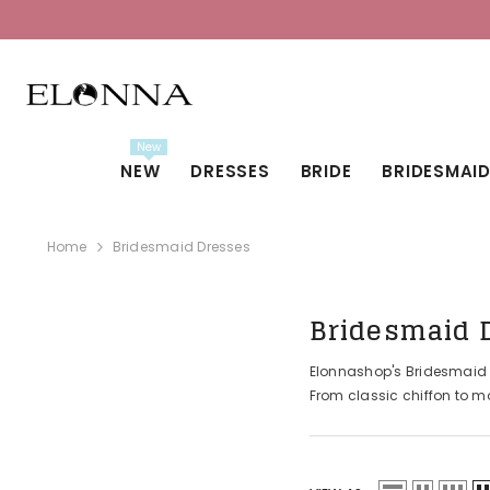
SKIP TO CONTENT
New
NEW
DRESSES
BRIDE
BRIDESMAI
Home
Bridesmaid Dresses
Bridesmaid 
Elonnashop's Bridesmaid Dr
From classic chiffon to mo