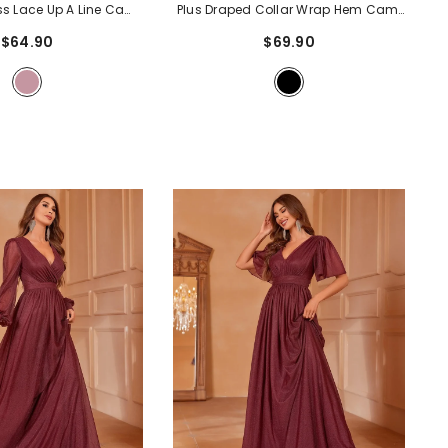
ess Lace Up A Line Cami
Plus Draped Collar Wrap Hem Cami
 Dress
- Mauve
Dress
- Black
$64.90
$69.90