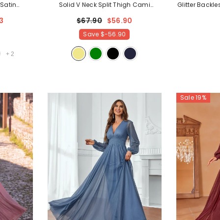
 Satin
Solid V Neck Split Thigh Cami
Glitter Backl
ampagne
Bridesmaid Dress
- Khaki
Party
3
$67.90
$56.90
Save
$-56.90
+
2
Sale 19%