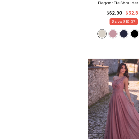
Elegant Tie Shoulder
Bridesmaid Dress
- Ch
$62.90
$52.8
Save
$10.07