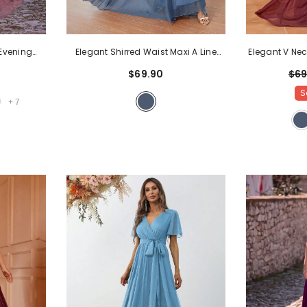
Evening
Elegant V Nec
Elegant Shirred Waist Maxi A Line
, Open Back
A Line 
Dress
- Blue Ashes
$69
$69.90
r Galas,
S
Mauve
+
7