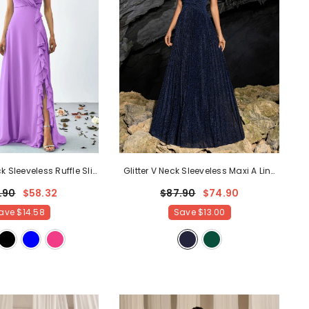
k Sleeveless Ruffle Slit
Glitter V Neck Sleeveless Maxi A Line
Line Dresses
- Purple
Pleated Dress
- Navy Blue
.90
$58.32
$87.90
$74.90
ave
$14.58
Save
$13.00