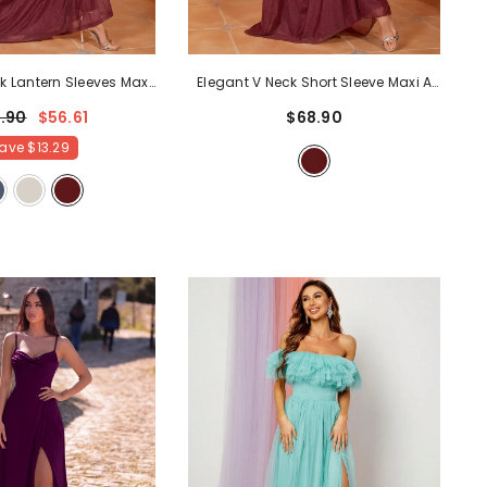
Elegant V Neck Short Sleeve Maxi A
k Lantern Sleeves Maxi
Line Dress
- Burgundy
Dress
- Burgundy
$68.90
.90
$56.61
ave
$13.29