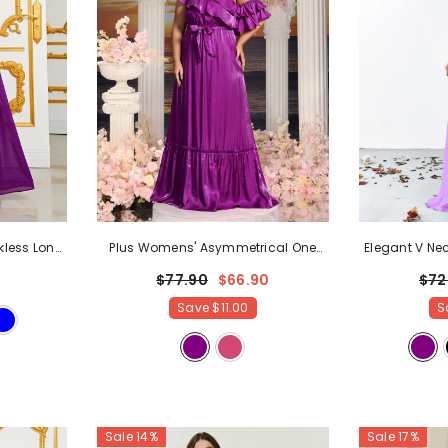
kless Long
Plus Womens' Asymmetrical One
Elegant V Nec
ss
- Purple
Shoulder Chiffon A Line Dresses
-
Chiffon A 
$77.90
$66.90
$72
Purple
Save
$11.00
S
Sale 14%
Sale 17%