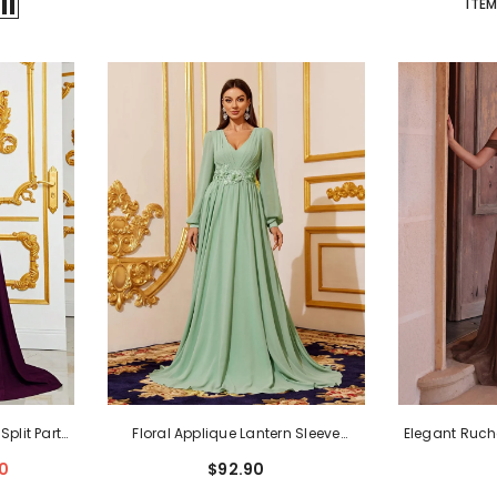
ITEM
plit Party
Floral Applique Lantern Sleeve
Elegant Ruch
s
- Purple
Chiffon Formal Dress
- Green
Cami
0
$92.90