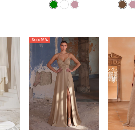
Sale 16%