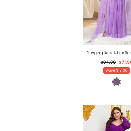
Plunging Neck A Line B
Dress With Cape
- Mauv
$84.90
$71.9
Save
$13.00