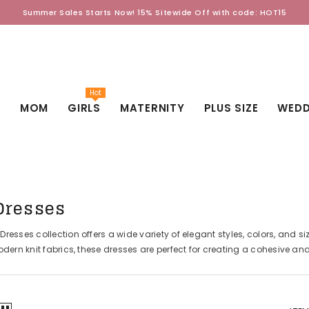
Summer Sales Starts Now! 15% Sitewide Off with code: HOT15
Hot
D
MOM
GIRLS
MATERNITY
PLUS SIZE
WEDD
Dresses
esses collection offers a wide variety of elegant styles, colors, and siz
dern knit fabrics, these dresses are perfect for creating a cohesive an