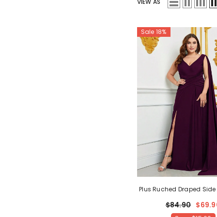
VIEW AS
Sale 18%
Plus Ruched Draped Side S
Dress Bridesmaids Dres
$84.90
$69.9