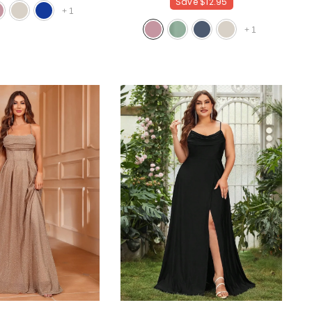
Save
$12.95
+
1
+
1