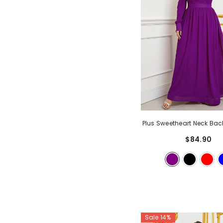
Plus Sweetheart Neck Bac
Sleeve Chiffon A Line Dre
$84.90
Sale 14%