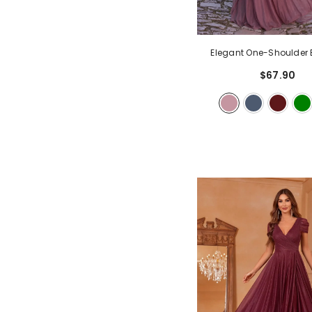
Elegant One-Shoulder 
Gown | Flowy A-Line Skirt
$67.90
| Formal Maxi Dress Fo
Weddings, Prom
- 