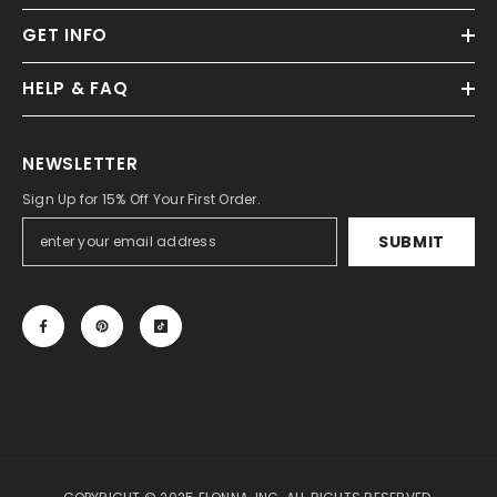
GET INFO
HELP & FAQ
NEWSLETTER
Sign Up for 15% Off Your First Order.
SUBMIT